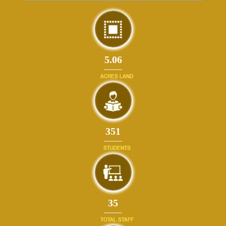
5.06
ACRES LAND
384
STUDENTS
39
TOTAL STAFF