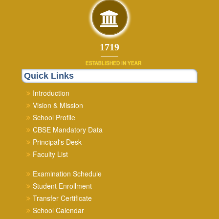
1879
ESTABLISHED IN YEAR
Quick Links
Introduction
Vision & Mission
School Profile
CBSE Mandatory Data
Principal's Desk
Faculty List
Examination Schedule
Student Enrollment
Transfer Certificate
School Calendar