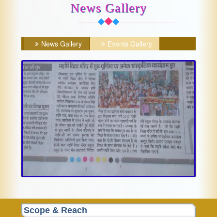
News Gallery
News Gallery
Events Gallery
Scope & Reach