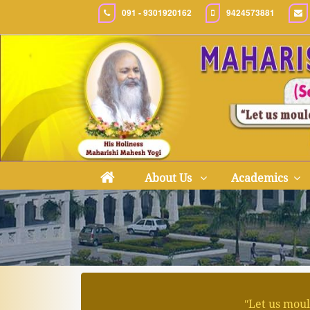
091 - 9301920162
9424573881
About Us
Academics
ʺLet us moul