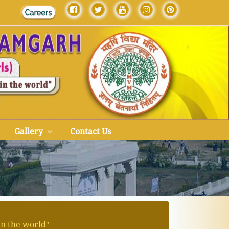
Gallery
Contact Us
in the worldʺ