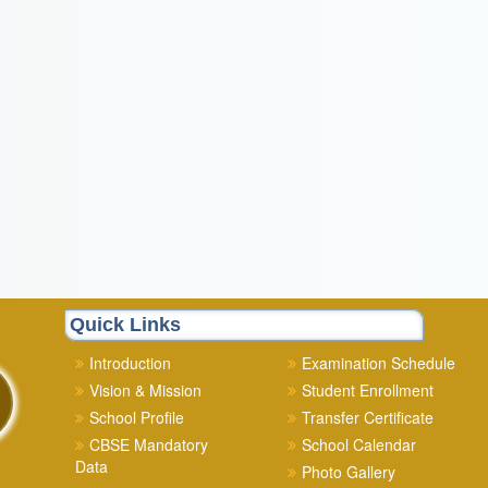
Quick Links
Introduction
Examination Schedule
Vision & Mission
Student Enrollment
School Profile
Transfer Certificate
CBSE Mandatory
School Calendar
Data
Photo Gallery