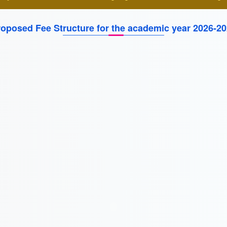
oposed Fee Structure for the academic year 2026-2