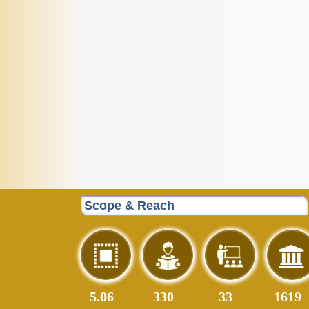
Scope & Reach
5.06
408
41
1999