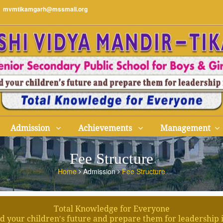
mvmtikamgarh@mssmail.org
Admission
Achievements
Management
Fee Structure
Home
Admission
Fee Structure
Total Knowledge for Everyone
d your children′s future and prepare them for leadership 