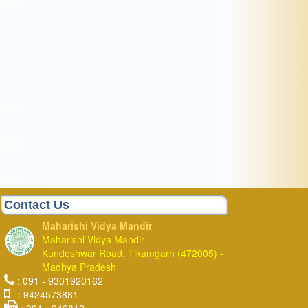
Contact Us
Maharishi Vidya Mandir
Maharishi Vidya Mandir
Kundeshwar Road, Tikamgarh (472005) -
Madhya Pradesh
: 091 - 9301920162
: 9424573881