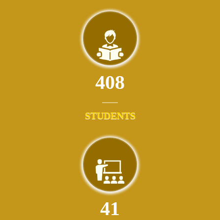
408
STUDENTS
41