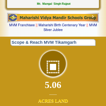
Mr. Mangal Singh Rajput
Previous
Next
MVM Franchisee
||
Maharishi Birth Centenary Year
||
MVM
Silver Jublee
Scope & Reach MVM Tikamgarh
5.06
ACRES LAND