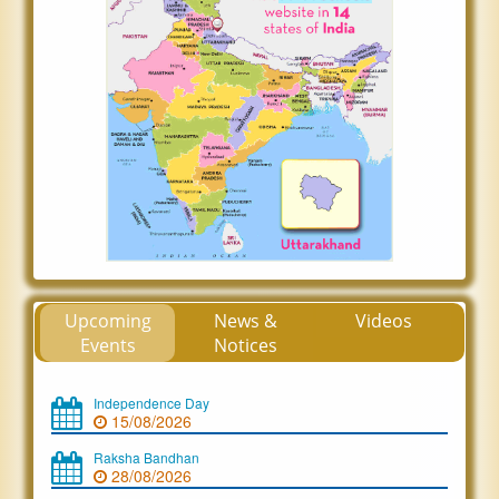
Upcoming
News &
Videos
Events
Notices
Independence Day
15/08/2026
Raksha Bandhan
28/08/2026