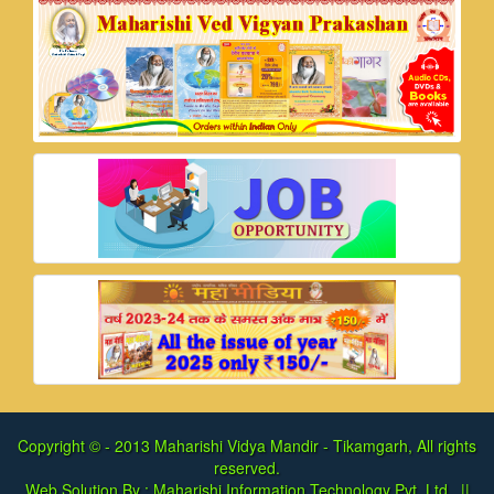
Copyright © - 2013
Maharishi Vidya Mandir - Tikamgarh, All rights
reserved.
Web Solution By :
Maharishi Information Technology Pvt. Ltd.
||