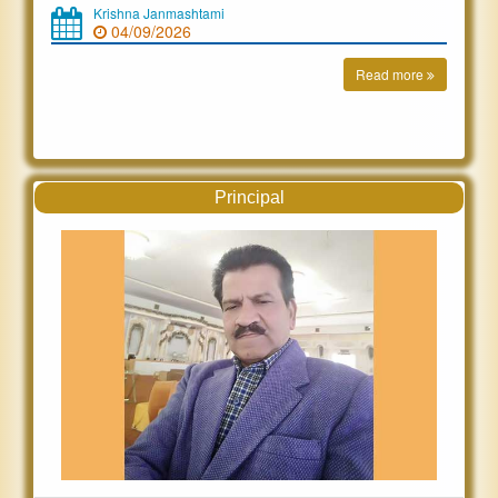
Krishna Janmashtami
04/09/2026
Read more
Principal