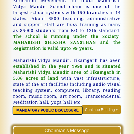
Education Movement. In India Maharishi
Vidya Mandir School chain is one of the
largest school systems with 150 branches in 14
states. About 6500 teaching, administrative
and support staff are busy training as many
as 85000 students from KG to 12th standard.
The school is running under the Society
MAHARISHI SHIKSHA SANSTHAN and the
Registration is valid upto 99 years.
Maharishi Vidya Mandir, Tikamgarh has been
established in the year 1999 and is situated
Maharishi Vidya Mandir area of Tikamgarh in
5.06 acres of land
with vast infrastructure,
state of the art facilities including audio visual
teaching system, computers, library, reading
room, music room, art room, Transcendental
Meditation hall, yoga hall etc.
Continue Reading
MANDATORY PUBLIC DISCLOSURE
Chairman's Message