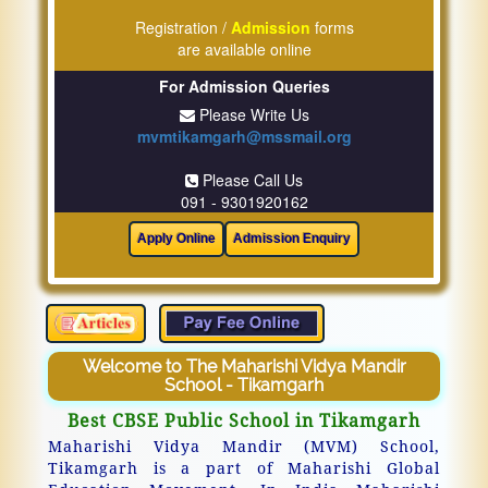
Registration /
Admission
forms
are available online
For Admission Queries
Please Write Us
mvmtikamgarh@mssmail.org
Please Call Us
091 - 9301920162
Welcome to The Maharishi Vidya Mandir
School - Tikamgarh
Best CBSE Public School in Tikamgarh
Maharishi Vidya Mandir (MVM) School,
Tikamgarh is a part of Maharishi Global