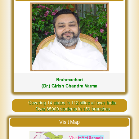
Brahmachari
(Dr.) Girish Chandra Varma
Covering 14 states in 112 cities all over India.
Over 85000 students in 150 branches
Visit Map