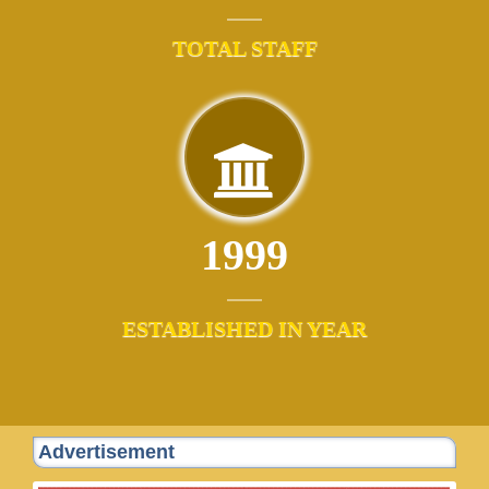
TOTAL STAFF
1999
ESTABLISHED IN YEAR
Advertisement