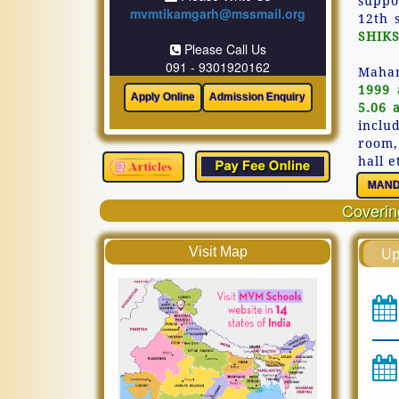
suppo
mvmtikamgarh@mssmail.org
12th 
SHIKS
Please Call Us
091 - 9301920162
Mahar
1999 
5.06 
inclu
room,
hall e
MAND
Covering
Visit Map
Up