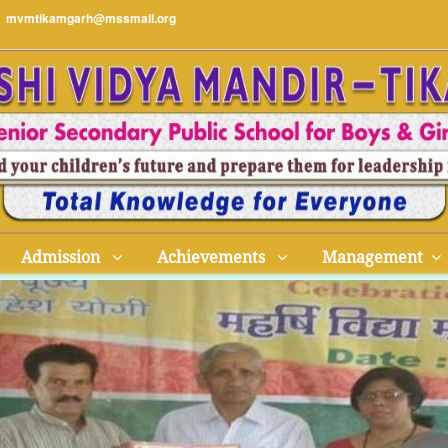
mvmtikamgarh@mssmail.org
Admission
Achievements
Management