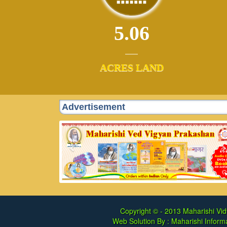
5.06
ACRES LAND
Advertisement
Copyright © - 2013
Maharishi Vid
Web Solution By :
Maharishi Informa