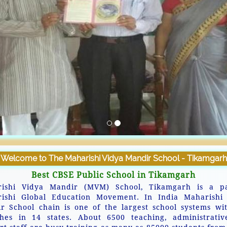
Welcome to The Maharishi Vidya Mandir School - Tikamgarh
Best CBSE Public School in Tikamgarh
ishi Vidya Mandir (MVM) School, Tikamgarh is a p
ishi Global Education Movement. In India Maharishi
r School chain is one of the largest school systems wi
hes in 14 states. About 6500 teaching, administrati