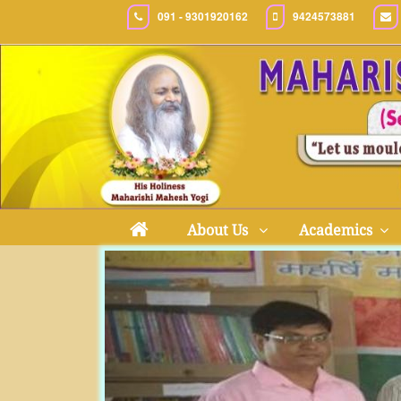
091 - 9301920162
9424573881
About Us
Academics
Previous