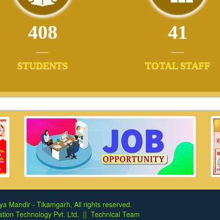
408
41
STUDENTS
TOTAL STAFF
ya Mandir - Tikamgarh, All rights reserved.
tion Technology Pvt. Ltd.
||
Technical Team