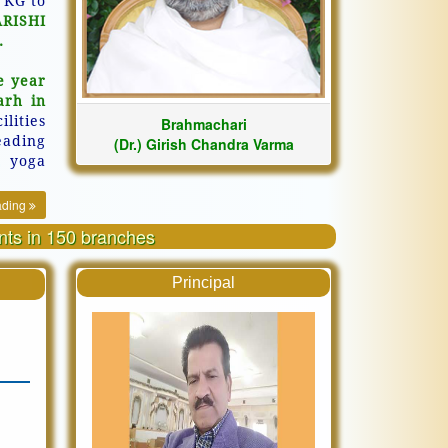
 KG to
ARISHI
.
e year
arh in
ilities
Brahmachari
eading
(Dr.) Girish Chandra Varma
, yoga
ading
ents in 150 branches
Principal