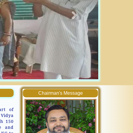
Chairman's Message
art of
 Vidya
th 150
ve and