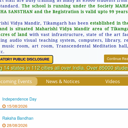
rt staff are busy training as many as 85000 students from
standard.
The school is running under the Society MAH
HA SANSTHAN and the Registration is valid upto 99 years
ishi Vidya Mandir, Tikamgarh has been
established in th
and is situated Maharishi Vidya Mandir area of Tikamg
acres of land
with vast infrastructure, state of the art fac
ding audio visual teaching system, computers, library, r
 music room, art room, Transcendental Meditation hall
tc.
Continue Re
ATORY PUBLIC DISCLOSURE
 14 states in 112 cities all over India. Over 85000 stud
coming Events
News & Notices
Videos
Independence Day
15/08/2026
Raksha Bandhan
28/08/2026