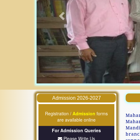
Admission 2026-2027
Registration /
Admission
forms
Mahar
are available online
Mahar
Mandi
For Admission Queries
branc
Please Write Us