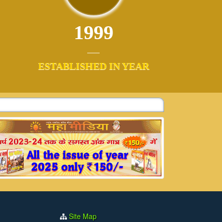
1999
ESTABLISHED IN YEAR
Site Map