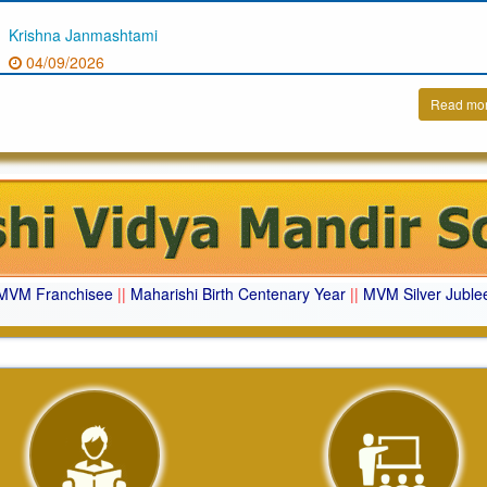
Krishna Janmashtami
04/09/2026
Read mo
MVM Franchisee
||
Maharishi Birth Centenary Year
||
MVM Silver Juble