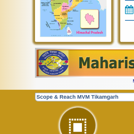
Previous
Scope & Reach MVM Tikamgarh