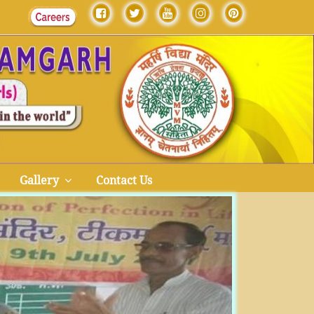
Gallery
Contact Us
Next