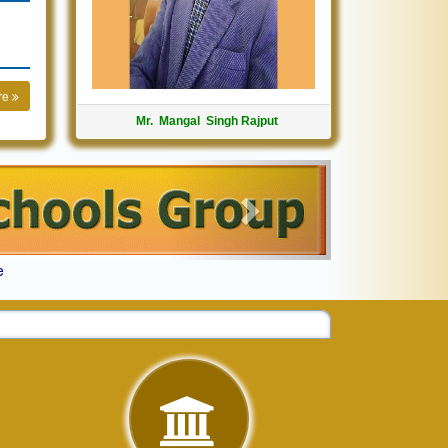
re
Mr. Mangal Singh Rajput
Next
e